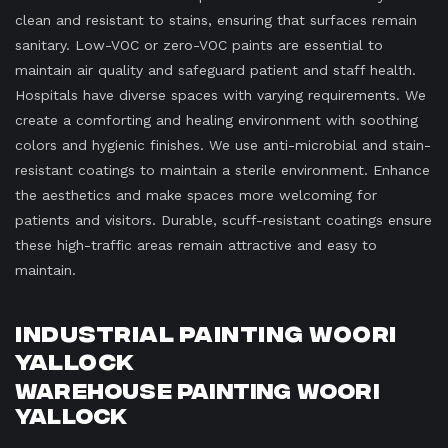
clean and resistant to stains, ensuring that surfaces remain
sanitary. Low-VOC or zero-VOC paints are essential to
maintain air quality and safeguard patient and staff health.
Hospitals have diverse spaces with varying requirements. We
create a comforting and healing environment with soothing
colors and hygienic finishes. We use anti-microbial and stain-
resistant coatings to maintain a sterile environment. Enhance
the aesthetics and make spaces more welcoming for
patients and visitors. Durable, scuff-resistant coatings ensure
these high-traffic areas remain attractive and easy to
maintain.
Industrial Painting Woori
Yallock
Warehouse Painting Woori
Yallock