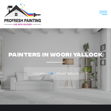
M
Painters in Woori Yallock
Location
Woori Yallock