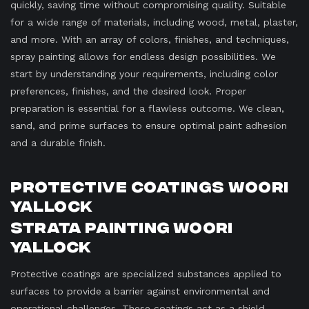
quickly, saving time without compromising quality. Suitable
for a wide range of materials, including wood, metal, plaster,
and more. With an array of colors, finishes, and techniques,
spray painting allows for endless design possibilities. We
start by understanding your requirements, including color
preferences, finishes, and the desired look. Proper
preparation is essential for a flawless outcome. We clean,
sand, and prime surfaces to ensure optimal paint adhesion
and a durable finish.
Protective Coatings Woori
Yallock
Strata Painting Woori
Yallock
Protective coatings are specialized substances applied to
surfaces to provide a barrier against environmental and
operational challenges. These coatings act as a shield