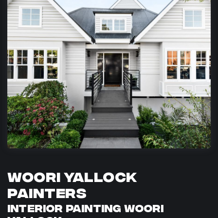
Woori Yallock
Painters
Interior Painting Woori