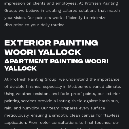
impression on clients and employees. At Profresh Painting
Group, we believe in creating tailored solutions that match
your vision. Our painters work efficiently to minimize
disruption to your daily routine.
Exterior Painting
Woori Yallock
Apartment Painting Woori
Yallock
At Profresh Painting Group, we understand the importance
of durable finishes, especially in Melbourne's varied climate.
Using weather-resistant and fade-proof paints, our exterior
painting services provide a lasting shield against harsh sun,
rain, and humidity. Our team prepares every surface
meticulously, ensuring a smooth, clean canvas for flawless
application. From color consultations to final touches, our