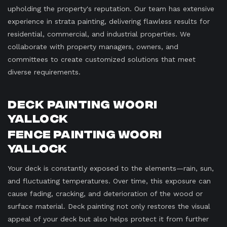
upholding the property's reputation. Our team has extensive
experience in strata painting, delivering flawless results for
residential, commercial, and industrial properties. We
collaborate with property managers, owners, and
committees to create customized solutions that meet
diverse requirements.
Deck Painting Woori
Yallock
Fence Painting Woori
Yallock
Your deck is constantly exposed to the elements—rain, sun,
and fluctuating temperatures. Over time, this exposure can
cause fading, cracking, and deterioration of the wood or
surface material. Deck painting not only restores the visual
appeal of your deck but also helps protect it from further