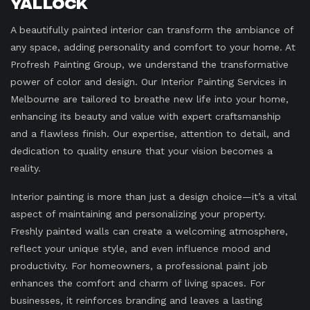
Yallock
A beautifully painted interior can transform the ambiance of
any space, adding personality and comfort to your home. At
Profresh Painting Group, we understand the transformative
power of color and design. Our Interior Painting Services in
Melbourne are tailored to breathe new life into your home,
enhancing its beauty and value with expert craftsmanship
and a flawless finish. Our expertise, attention to detail, and
dedication to quality ensure that your vision becomes a
reality.
Interior painting is more than just a design choice—it’s a vital
aspect of maintaining and personalizing your property.
Freshly painted walls can create a welcoming atmosphere,
reflect your unique style, and even influence mood and
productivity. For homeowners, a professional paint job
enhances the comfort and charm of living spaces. For
businesses, it reinforces branding and leaves a lasting