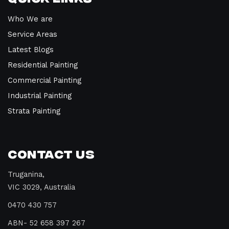
Who We are
Service Areas
Latest Blogs
Residential Painting
Commercial Painting
Industrial Painting
Strata Painting
Contact Us
Truganina,
VIC 3029, Australia
0470 430 757
ABN- 52 658 397 267