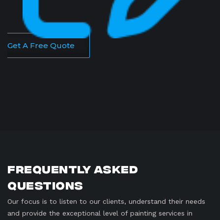
Get A Free Quote
Frequently Asked
Questions
Our focus is to listen to our clients, understand their needs
and provide the exceptional level of painting services in