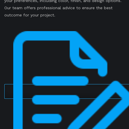
your preferences, including color, finish, and design options.
Our team offers professional advice to ensure the best
outcome for your project.