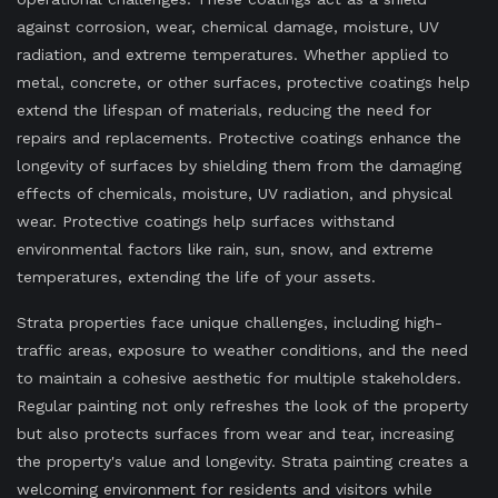
against corrosion, wear, chemical damage, moisture, UV
radiation, and extreme temperatures. Whether applied to
metal, concrete, or other surfaces, protective coatings help
extend the lifespan of materials, reducing the need for
repairs and replacements. Protective coatings enhance the
longevity of surfaces by shielding them from the damaging
effects of chemicals, moisture, UV radiation, and physical
wear. Protective coatings help surfaces withstand
environmental factors like rain, sun, snow, and extreme
temperatures, extending the life of your assets.
Strata properties face unique challenges, including high-
traffic areas, exposure to weather conditions, and the need
to maintain a cohesive aesthetic for multiple stakeholders.
Regular painting not only refreshes the look of the property
but also protects surfaces from wear and tear, increasing
the property's value and longevity. Strata painting creates a
welcoming environment for residents and visitors while