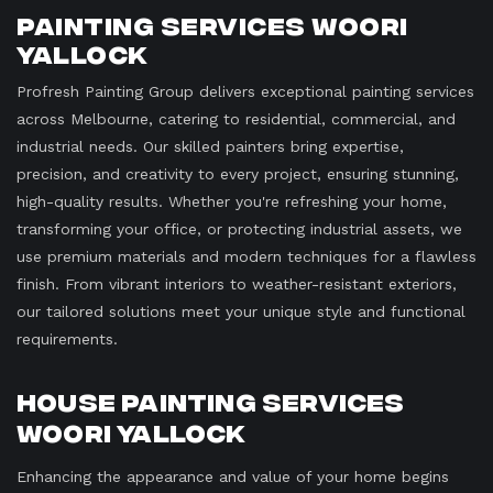
Painting Services Woori
Yallock
Profresh Painting Group delivers exceptional painting services
across Melbourne, catering to residential, commercial, and
industrial needs. Our skilled painters bring expertise,
precision, and creativity to every project, ensuring stunning,
high-quality results. Whether you're refreshing your home,
transforming your office, or protecting industrial assets, we
use premium materials and modern techniques for a flawless
finish. From vibrant interiors to weather-resistant exteriors,
our tailored solutions meet your unique style and functional
requirements.
House Painting Services
Woori Yallock
Enhancing the appearance and value of your home begins