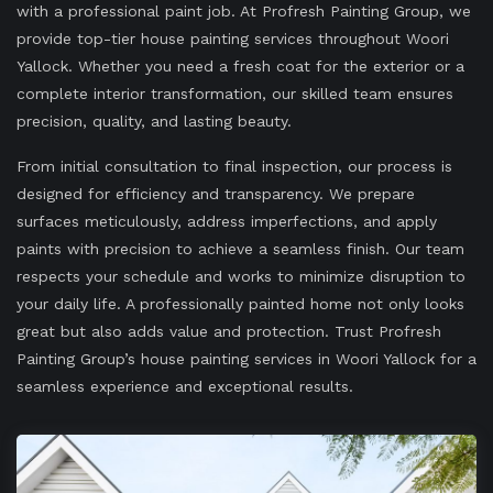
with a professional paint job. At Profresh Painting Group, we
provide top-tier house painting services throughout Woori
Yallock. Whether you need a fresh coat for the exterior or a
complete interior transformation, our skilled team ensures
precision, quality, and lasting beauty.
From initial consultation to final inspection, our process is
designed for efficiency and transparency. We prepare
surfaces meticulously, address imperfections, and apply
paints with precision to achieve a seamless finish. Our team
respects your schedule and works to minimize disruption to
your daily life. A professionally painted home not only looks
great but also adds value and protection. Trust Profresh
Painting Group’s house painting services in Woori Yallock for a
seamless experience and exceptional results.