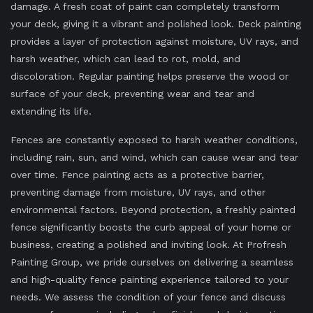
damage. A fresh coat of paint can completely transform
your deck, giving it a vibrant and polished look. Deck painting
provides a layer of protection against moisture, UV rays, and
harsh weather, which can lead to rot, mold, and
discoloration. Regular painting helps preserve the wood or
surface of your deck, preventing wear and tear and
extending its life.
Fences are constantly exposed to harsh weather conditions,
including rain, sun, and wind, which can cause wear and tear
over time. Fence painting acts as a protective barrier,
preventing damage from moisture, UV rays, and other
environmental factors. Beyond protection, a freshly painted
fence significantly boosts the curb appeal of your home or
business, creating a polished and inviting look. At Profresh
Painting Group, we pride ourselves on delivering a seamless
and high-quality fence painting experience tailored to your
needs. We assess the condition of your fence and discuss