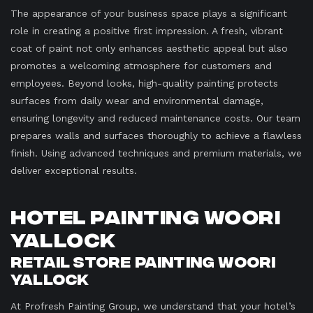
The appearance of your business space plays a significant
role in creating a positive first impression. A fresh, vibrant
coat of paint not only enhances aesthetic appeal but also
promotes a welcoming atmosphere for customers and
employees. Beyond looks, high-quality painting protects
surfaces from daily wear and environmental damage,
ensuring longevity and reduced maintenance costs. Our team
prepares walls and surfaces thoroughly to achieve a flawless
finish. Using advanced techniques and premium materials, we
deliver exceptional results.
Hotel Painting Woori
Yallock
Retail Store Painting Woori
Yallock
At Profresh Painting Group, we understand that your hotel’s