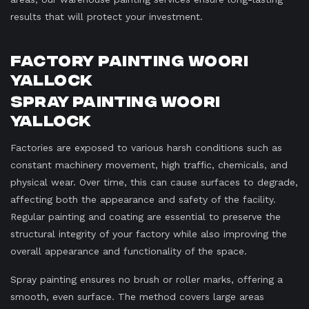
results that will protect your investment.
Factory Painting Woori
Yallock
Spray Painting Woori
Yallock
Factories are exposed to various harsh conditions such as
constant machinery movement, high traffic, chemicals, and
physical wear. Over time, this can cause surfaces to degrade,
affecting both the appearance and safety of the facility.
Regular painting and coating are essential to preserve the
structural integrity of your factory while also improving the
overall appearance and functionality of the space.
Spray painting ensures no brush or roller marks, offering a
smooth, even surface. The method covers large areas