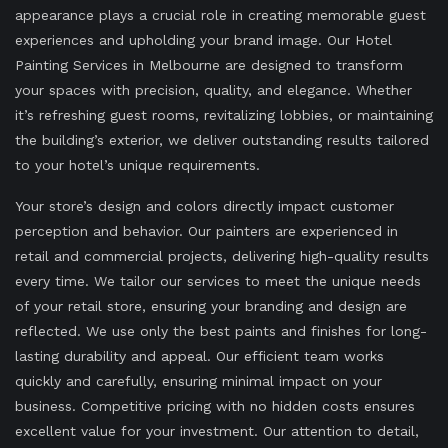
appearance plays a crucial role in creating memorable guest
experiences and upholding your brand image. Our Hotel
Painting Services in Melbourne are designed to transform
your spaces with precision, quality, and elegance. Whether
it’s refreshing guest rooms, revitalizing lobbies, or maintaining
the building’s exterior, we deliver outstanding results tailored
to your hotel’s unique requirements.
Your store’s design and colors directly impact customer
perception and behavior. Our painters are experienced in
retail and commercial projects, delivering high-quality results
every time. We tailor our services to meet the unique needs
of your retail store, ensuring your branding and design are
reflected. We use only the best paints and finishes for long-
lasting durability and appeal. Our efficient team works
quickly and carefully, ensuring minimal impact on your
business. Competitive pricing with no hidden costs ensures
excellent value for your investment. Our attention to detail,