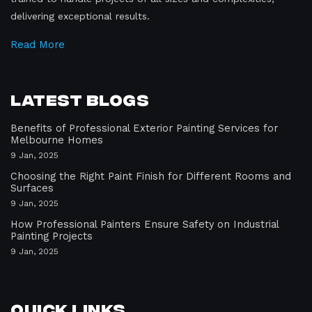
delivering exceptional results.
Read More
Latest Blogs
Benefits of Professional Exterior Painting Services for
Melbourne Homes
9 Jan, 2025
Choosing the Right Paint Finish for Different Rooms and
Surfaces
9 Jan, 2025
How Professional Painters Ensure Safety on Industrial
Painting Projects
9 Jan, 2025
Quick Links