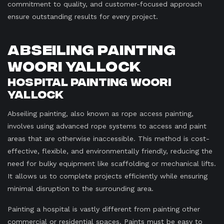
commitment to quality, and customer-focused approach
ensure outstanding results for every project.
Abseiling Painting
Woori Yallock
Hospital Painting Woori
Yallock
Abseiling painting, also known as rope access painting,
involves using advanced rope systems to access and paint
areas that are otherwise inaccessible. This method is cost-
effective, flexible, and environmentally friendly, reducing the
need for bulky equipment like scaffolding or mechanical lifts.
It allows us to complete projects efficiently while ensuring
minimal disruption to the surrounding area.
Painting a hospital is vastly different from painting other
commercial or residential spaces. Paints must be easy to