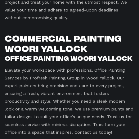
project and treat your home with the utmost respect. We
value your time and adhere to agreed-upon deadlines
without compromising quality.
Commercial Painting
Woori Yallock
Office Painting Woori Yallock
Elevate your workspace with professional Office Painting
Services by Profresh Painting Group in Woori Yallock. Our
expert painters bring precision and care to every project,
ensuring a fresh, vibrant environment that fosters
productivity and style. Whether you need a sleek modern
look or a warm welcoming tone, we use premium paints and
tailor designs to suit your office's unique needs. Trust us for
seamless service with minimal disruption. Transform your
office into a space that inspires. Contact us today!