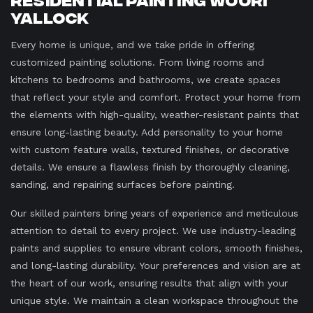
Yallock
Every home is unique, and we take pride in offering
customized painting solutions. From living rooms and
kitchens to bedrooms and bathrooms, we create spaces
that reflect your style and comfort. Protect your home from
the elements with high-quality, weather-resistant paints that
ensure long-lasting beauty. Add personality to your home
with custom feature walls, textured finishes, or decorative
details. We ensure a flawless finish by thoroughly cleaning,
sanding, and repairing surfaces before painting.
Our skilled painters bring years of experience and meticulous
attention to detail to every project. We use industry-leading
paints and supplies to ensure vibrant colors, smooth finishes,
and long-lasting durability. Your preferences and vision are at
the heart of our work, ensuring results that align with your
unique style. We maintain a clean workspace throughout the