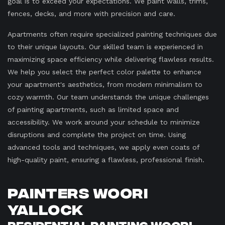
goal is to exceed your expectations. We paint walls, trims,
fences, decks, and more with precision and care.
Apartments often require specialized painting techniques due
to their unique layouts. Our skilled team is experienced in
maximizing space efficiency while delivering flawless results.
We help you select the perfect color palette to enhance
your apartment's aesthetics, from modern minimalism to
cozy warmth. Our team understands the unique challenges
of painting apartments, such as limited space and
accessibility. We work around your schedule to minimize
disruptions and complete the project on time. Using
advanced tools and techniques, we apply even coats of
high-quality paint, ensuring a flawless, professional finish.
Painters Woori
Yallock
Residential Painting Woori