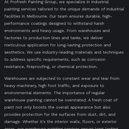
At Profresh Painting Group, we specialize in industrial
painting services tailored to the unique demands of industrial
facilities in Melbourne. Our team ensures durable, high-
performance coatings designed to withstand harsh
environments and heavy usage. From warehouses and
factories to production lines and tanks, we deliver
meticulous application for long-lasting protection and
aesthetics. We use industry-leading materials and techniques
to address specific requirements, such as corrosion
resistance, fireproofing, or chemical protection.
Warehouses are subjected to constant wear and tear from
heavy machinery, high foot traffic, and exposure to
environmental elements. The importance of regular
warehouse painting cannot be overstated. A fresh coat of
paint not only boosts the overall appearance but also
provides protection for the surfaces from dust, dirt, and
damage. Whether it's the interior walls, floors, or exterior
areas, our warehouse painting services ensure long-lasting