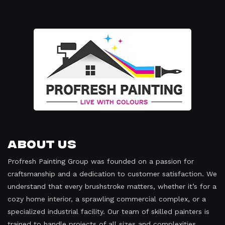
About Us
Profresh Painting Group was founded on a passion for
craftsmanship and a dedication to customer satisfaction. We
understand that every brushstroke matters, whether it’s for a
cozy home interior, a sprawling commercial complex, or a
specialized industrial facility. Our team of skilled painters is
trained to handle projects of all sizes and complexities,