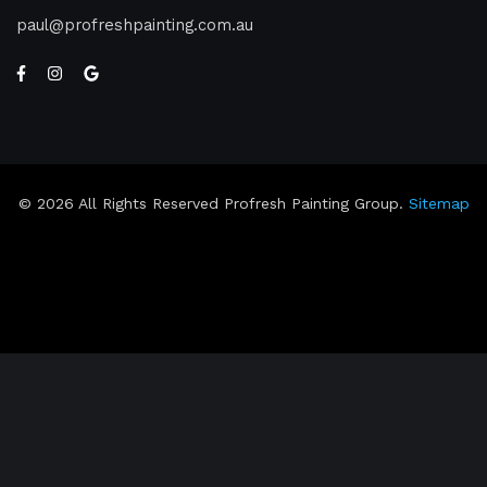
paul
profreshpainting.com.au
© 2026 All Rights Reserved Profresh Painting Group.
Sitemap