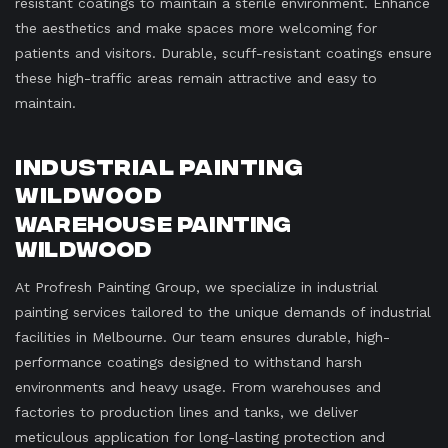
resistant coatings to maintain a sterile environment. Enhance
the aesthetics and make spaces more welcoming for
patients and visitors. Durable, scuff-resistant coatings ensure
these high-traffic areas remain attractive and easy to
maintain.
Industrial Painting
Wildwood
Warehouse Painting
Wildwood
At Profresh Painting Group, we specialize in industrial
painting services tailored to the unique demands of industrial
facilities in Melbourne. Our team ensures durable, high-
performance coatings designed to withstand harsh
environments and heavy usage. From warehouses and
factories to production lines and tanks, we deliver
meticulous application for long-lasting protection and