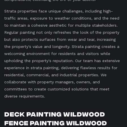
Strata properties face unique challenges, including high-
traffic areas, exposure to weather conditions, and the need
to maintain a cohesive aesthetic for multiple stakeholders.
Regular painting not only refreshes the look of the property
but also protects surfaces from wear and tear, increasing
the property's value and longevity. Strata painting creates a
welcoming environment for residents and visitors while
upholding the property's reputation. Our team has extensive
experience in strata painting, delivering flawless results for
residential, commercial, and industrial properties. We
collaborate with property managers, owners, and
committees to create customized solutions that meet
diverse requirements.
Deck Painting Wildwood
Fence Painting Wildwood