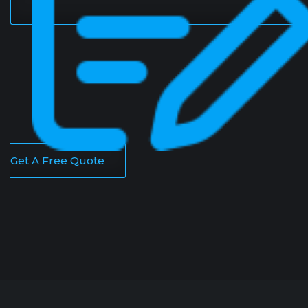
Get A Free Quote