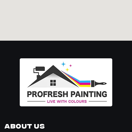
About Us