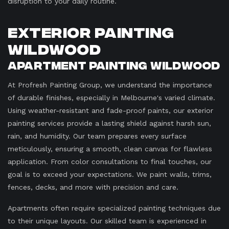
disruption to your daily routine.
Exterior Painting
Wildwood
Apartment Painting Wildwood
At Profresh Painting Group, we understand the importance
of durable finishes, especially in Melbourne's varied climate.
Using weather-resistant and fade-proof paints, our exterior
painting services provide a lasting shield against harsh sun,
rain, and humidity. Our team prepares every surface
meticulously, ensuring a smooth, clean canvas for flawless
application. From color consultations to final touches, our
goal is to exceed your expectations. We paint walls, trims,
fences, decks, and more with precision and care.
Apartments often require specialized painting techniques due
to their unique layouts. Our skilled team is experienced in