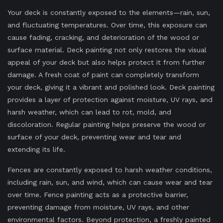
Your deck is constantly exposed to the elements—rain, sun,
and fluctuating temperatures. Over time, this exposure can
cause fading, cracking, and deterioration of the wood or
surface material. Deck painting not only restores the visual
appeal of your deck but also helps protect it from further
damage. A fresh coat of paint can completely transform
your deck, giving it a vibrant and polished look. Deck painting
provides a layer of protection against moisture, UV rays, and
harsh weather, which can lead to rot, mold, and
discoloration. Regular painting helps preserve the wood or
surface of your deck, preventing wear and tear and
extending its life.
Fences are constantly exposed to harsh weather conditions,
including rain, sun, and wind, which can cause wear and tear
over time. Fence painting acts as a protective barrier,
preventing damage from moisture, UV rays, and other
environmental factors. Beyond protection, a freshly painted