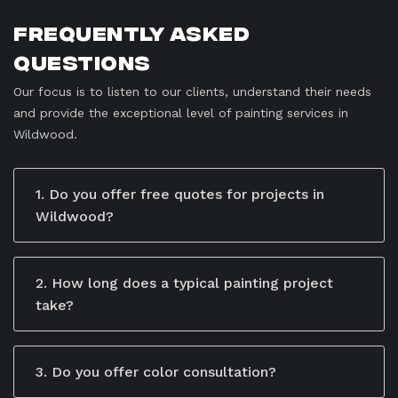
Frequently Asked
Questions
Our focus is to listen to our clients, understand their needs
and provide the exceptional level of painting services in
Wildwood.
1. Do you offer free quotes for projects in
Wildwood?
Yes, we offer free, no-obligation quotes for all our
services. Our team takes the time to understand your
specific needs and project goals to provide a
2. How long does a typical painting project
detailed estimate. You can schedule a consultation by
take?
calling us, emailing us, or filling out the contact form
The timeline depends on the size and scope of the
on our website. During the consultation, we’ll discuss
project. Residential jobs may take a few days, while
your project in-depth and give you a transparent
larger commercial or industrial projects may take
3. Do you offer color consultation?
breakdown of costs.
weeks.
Yes, we provide professional advice to help you