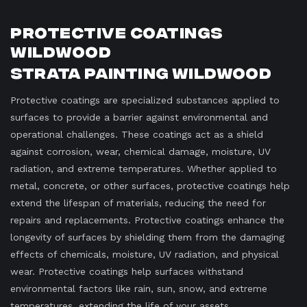
Protective Coatings
Wildwood
Strata Painting Wildwood
Protective coatings are specialized substances applied to
surfaces to provide a barrier against environmental and
operational challenges. These coatings act as a shield
against corrosion, wear, chemical damage, moisture, UV
radiation, and extreme temperatures. Whether applied to
metal, concrete, or other surfaces, protective coatings help
extend the lifespan of materials, reducing the need for
repairs and replacements. Protective coatings enhance the
longevity of surfaces by shielding them from the damaging
effects of chemicals, moisture, UV radiation, and physical
wear. Protective coatings help surfaces withstand
environmental factors like rain, sun, snow, and extreme
temperatures, extending the life of your assets.