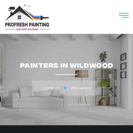
M
Painters in Wildwood
Location
Wildwood