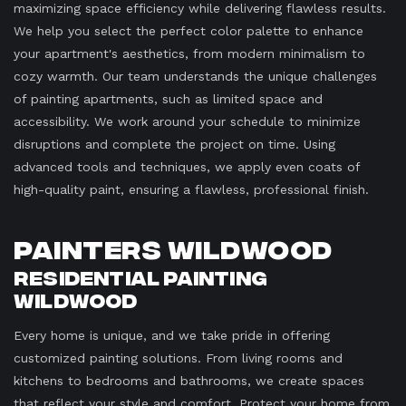
maximizing space efficiency while delivering flawless results.
We help you select the perfect color palette to enhance
your apartment's aesthetics, from modern minimalism to
cozy warmth. Our team understands the unique challenges
of painting apartments, such as limited space and
accessibility. We work around your schedule to minimize
disruptions and complete the project on time. Using
advanced tools and techniques, we apply even coats of
high-quality paint, ensuring a flawless, professional finish.
Painters Wildwood
Residential Painting
Wildwood
Every home is unique, and we take pride in offering
customized painting solutions. From living rooms and
kitchens to bedrooms and bathrooms, we create spaces
that reflect your style and comfort. Protect your home from