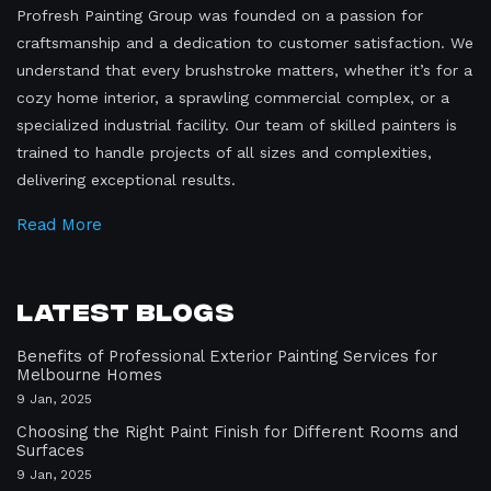
Profresh Painting Group was founded on a passion for
craftsmanship and a dedication to customer satisfaction. We
understand that every brushstroke matters, whether it’s for a
cozy home interior, a sprawling commercial complex, or a
specialized industrial facility. Our team of skilled painters is
trained to handle projects of all sizes and complexities,
delivering exceptional results.
Read More
Latest Blogs
Benefits of Professional Exterior Painting Services for
Melbourne Homes
9 Jan, 2025
Choosing the Right Paint Finish for Different Rooms and
Surfaces
9 Jan, 2025