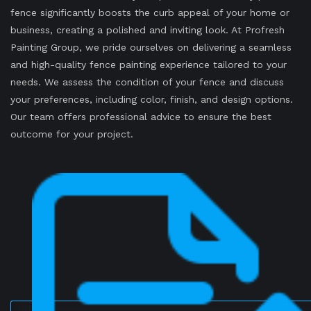
fence significantly boosts the curb appeal of your home or
business, creating a polished and inviting look. At Profresh
Painting Group, we pride ourselves on delivering a seamless
and high-quality fence painting experience tailored to your
needs. We assess the condition of your fence and discuss
your preferences, including color, finish, and design options.
Our team offers professional advice to ensure the best
outcome for your project.