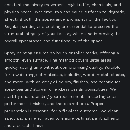
constant machinery movement, high traffic, chemicals, and
physical wear. Over time, this can cause surfaces to degrade,
affecting both the appearance and safety of the facility.
Regular painting and coating are essential to preserve the
structural integrity of your factory while also improving the
overall appearance and functionality of the space.
Spray painting ensures no brush or roller marks, offering a
smooth, even surface. The method covers large areas
quickly, saving time without compromising quality. Suitable
for a wide range of materials, including wood, metal, plaster,
and more. With an array of colors, finishes, and techniques,
spray painting allows for endless design possibilities. We
start by understanding your requirements, including color
preferences, finishes, and the desired look. Proper
preparation is essential for a flawless outcome. We clean,
sand, and prime surfaces to ensure optimal paint adhesion
and a durable finish.