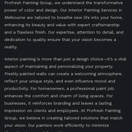
Profresh Painting Group, we understand the transformative
power of color and design. Our Interior Painting Services in
Melbourne are tailored to breathe new life into your home,
enhancing its beauty and value with expert craftsmanship
and a flawless finish. Our expertise, attention to detail, and
dedication to quality ensure that your vision becomes a
reality.
Interior painting is more than just a design choice—it’s a vital
aspect of maintaining and personalizing your property.
Freshly painted walls can create a welcoming atmosphere,
reflect your unique style, and even influence mood and
productivity. For homeowners, a professional paint job
enhances the comfort and charm of living spaces. For
businesses, it reinforces branding and leaves a lasting
impression on clients and employees. At Profresh Painting
Group, we believe in creating tailored solutions that match
your vision. Our painters work efficiently to minimize