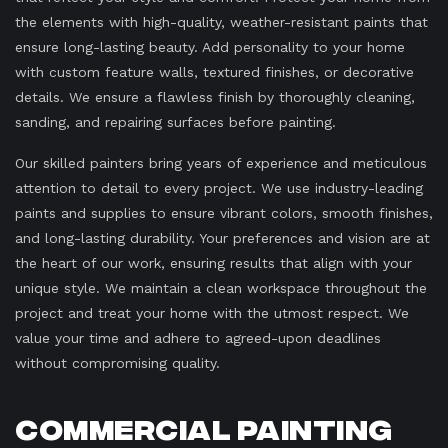
the elements with high-quality, weather-resistant paints that
ensure long-lasting beauty. Add personality to your home
with custom feature walls, textured finishes, or decorative
details. We ensure a flawless finish by thoroughly cleaning,
sanding, and repairing surfaces before painting.
Our skilled painters bring years of experience and meticulous
attention to detail to every project. We use industry-leading
paints and supplies to ensure vibrant colors, smooth finishes,
and long-lasting durability. Your preferences and vision are at
the heart of our work, ensuring results that align with your
unique style. We maintain a clean workspace throughout the
project and treat your home with the utmost respect. We
value your time and adhere to agreed-upon deadlines
without compromising quality.
Commercial Painting