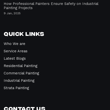
How Professional Painters Ensure Safety on Industrial
Painting Projects
9 Jan, 2025
Quick Links
Who We are
Service Areas
Latest Blogs
Residential Painting
Commercial Painting
Industrial Painting
Strata Painting
Contact Us