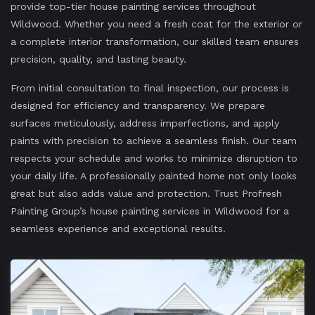
provide top-tier house painting services throughout
Wildwood. Whether you need a fresh coat for the exterior or
a complete interior transformation, our skilled team ensures
precision, quality, and lasting beauty.
From initial consultation to final inspection, our process is
designed for efficiency and transparency. We prepare
surfaces meticulously, address imperfections, and apply
paints with precision to achieve a seamless finish. Our team
respects your schedule and works to minimize disruption to
your daily life. A professionally painted home not only looks
great but also adds value and protection. Trust Profresh
Painting Group’s house painting services in Wildwood for a
seamless experience and exceptional results.