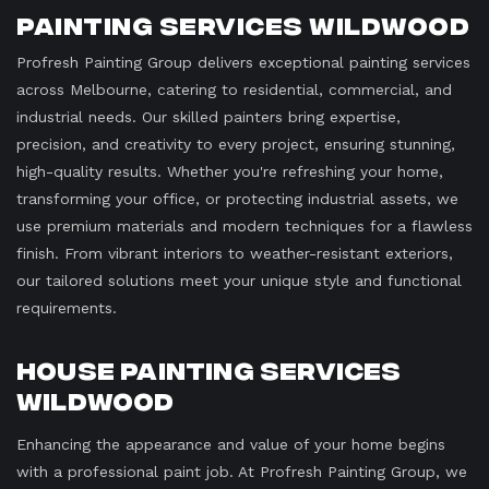
Painting Services Wildwood
Profresh Painting Group delivers exceptional painting services
across Melbourne, catering to residential, commercial, and
industrial needs. Our skilled painters bring expertise,
precision, and creativity to every project, ensuring stunning,
high-quality results. Whether you're refreshing your home,
transforming your office, or protecting industrial assets, we
use premium materials and modern techniques for a flawless
finish. From vibrant interiors to weather-resistant exteriors,
our tailored solutions meet your unique style and functional
requirements.
House Painting Services
Wildwood
Enhancing the appearance and value of your home begins
with a professional paint job. At Profresh Painting Group, we