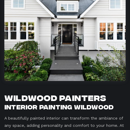
Wildwood Painters
Interior Painting Wildwood
A beautifully painted interior can transform the ambiance of
any space, adding personality and comfort to your home. At