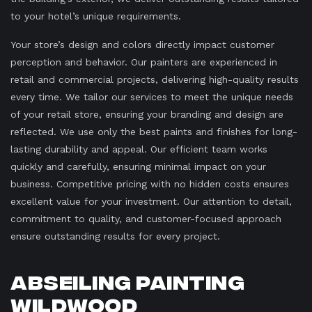
to your hotel’s unique requirements.
Your store’s design and colors directly impact customer
perception and behavior. Our painters are experienced in
retail and commercial projects, delivering high-quality results
every time. We tailor our services to meet the unique needs
of your retail store, ensuring your branding and design are
reflected. We use only the best paints and finishes for long-
lasting durability and appeal. Our efficient team works
quickly and carefully, ensuring minimal impact on your
business. Competitive pricing with no hidden costs ensures
excellent value for your investment. Our attention to detail,
commitment to quality, and customer-focused approach
ensure outstanding results for every project.
Abseiling Painting
Wildwood