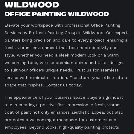
Wildwood
Office Painting Wildwood
Elevate your workspace with professional Office Painting
Services by Profresh Painting Group in Wildwood. Our expert
painters bring precision and care to every project, ensuring a
fresh, vibrant environment that fosters productivity and
style. Whether you need a sleek modern look or a warm
welcoming tone, we use premium paints and tailor designs
to suit your office's unique needs. Trust us for seamless
service with minimal disruption. Transform your office into a
space that inspires. Contact us today!
The appearance of your business space plays a significant
role in creating a positive first impression. A fresh, vibrant
coat of paint not only enhances aesthetic appeal but also
promotes a welcoming atmosphere for customers and
employees. Beyond looks, high-quality painting protects