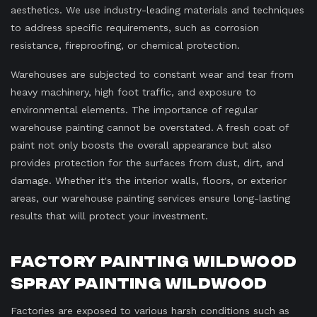
aesthetics. We use industry-leading materials and techniques
to address specific requirements, such as corrosion
resistance, fireproofing, or chemical protection.
Warehouses are subjected to constant wear and tear from
heavy machinery, high foot traffic, and exposure to
environmental elements. The importance of regular
warehouse painting cannot be overstated. A fresh coat of
paint not only boosts the overall appearance but also
provides protection for the surfaces from dust, dirt, and
damage. Whether it's the interior walls, floors, or exterior
areas, our warehouse painting services ensure long-lasting
results that will protect your investment.
Factory Painting Wildwood
Spray Painting Wildwood
Factories are exposed to various harsh conditions such as