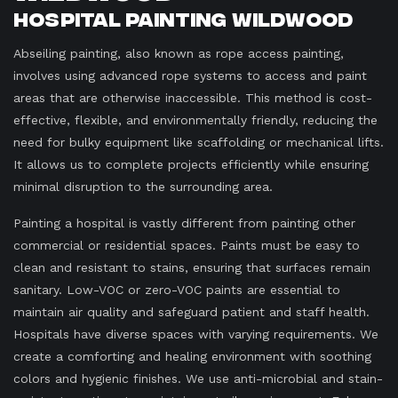
Hospital Painting Wildwood
Abseiling painting, also known as rope access painting,
involves using advanced rope systems to access and paint
areas that are otherwise inaccessible. This method is cost-
effective, flexible, and environmentally friendly, reducing the
need for bulky equipment like scaffolding or mechanical lifts.
It allows us to complete projects efficiently while ensuring
minimal disruption to the surrounding area.
Painting a hospital is vastly different from painting other
commercial or residential spaces. Paints must be easy to
clean and resistant to stains, ensuring that surfaces remain
sanitary. Low-VOC or zero-VOC paints are essential to
maintain air quality and safeguard patient and staff health.
Hospitals have diverse spaces with varying requirements. We
create a comforting and healing environment with soothing
colors and hygienic finishes. We use anti-microbial and stain-