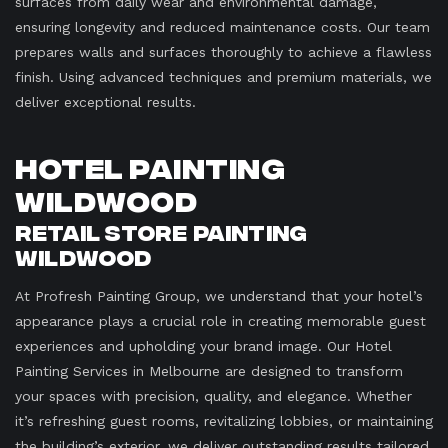
surfaces from daily wear and environmental damage,
ensuring longevity and reduced maintenance costs. Our team
prepares walls and surfaces thoroughly to achieve a flawless
finish. Using advanced techniques and premium materials, we
deliver exceptional results.
Hotel Painting
Wildwood
Retail Store Painting
Wildwood
At Profresh Painting Group, we understand that your hotel’s
appearance plays a crucial role in creating memorable guest
experiences and upholding your brand image. Our Hotel
Painting Services in Melbourne are designed to transform
your spaces with precision, quality, and elegance. Whether
it’s refreshing guest rooms, revitalizing lobbies, or maintaining
the building’s exterior, we deliver outstanding results tailored