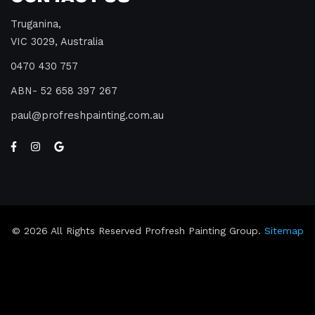
Truganina,
VIC 3029, Australia
0470 430 757
ABN- 52 658 397 267
paul
profreshpainting.com.au
© 2026 All Rights Reserved Profresh Painting Group.
Sitemap