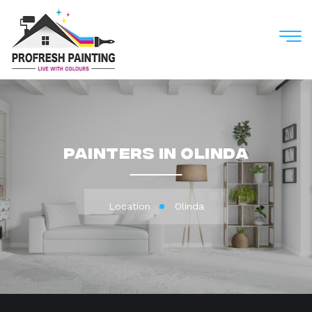
M
Painters in Olinda
Location
Olinda