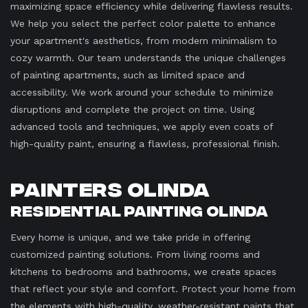
maximizing space efficiency while delivering flawless results.
We help you select the perfect color palette to enhance
your apartment's aesthetics, from modern minimalism to
cozy warmth. Our team understands the unique challenges
of painting apartments, such as limited space and
accessibility. We work around your schedule to minimize
disruptions and complete the project on time. Using
advanced tools and techniques, we apply even coats of
high-quality paint, ensuring a flawless, professional finish.
Painters Olinda
Residential Painting Olinda
Every home is unique, and we take pride in offering
customized painting solutions. From living rooms and
kitchens to bedrooms and bathrooms, we create spaces
that reflect your style and comfort. Protect your home from
the elements with high-quality, weather-resistant paints that