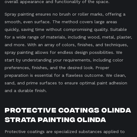
overall appearance and functionality of the space.
Spray painting ensures no brush or roller marks, offering a
smooth, even surface. The method covers large areas
quickly, saving time without compromising quality. Suitable
for a wide range of materials, including wood, metal, plaster,
and more. With an array of colors, finishes, and techniques,
spray painting allows for endless design possibilities. We
start by understanding your requirements, including color
preferences, finishes, and the desired look. Proper
preparation is essential for a flawless outcome. We clean,
sand, and prime surfaces to ensure optimal paint adhesion
and a durable finish.
Protective Coatings Olinda
Strata Painting Olinda
Protective coatings are specialized substances applied to