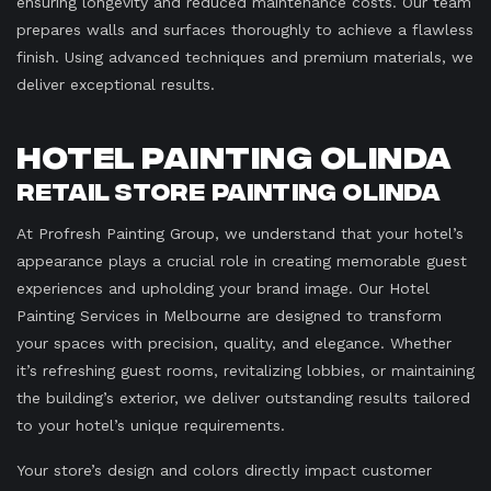
ensuring longevity and reduced maintenance costs. Our team
prepares walls and surfaces thoroughly to achieve a flawless
finish. Using advanced techniques and premium materials, we
deliver exceptional results.
Hotel Painting Olinda
Retail Store Painting Olinda
At Profresh Painting Group, we understand that your hotel’s
appearance plays a crucial role in creating memorable guest
experiences and upholding your brand image. Our Hotel
Painting Services in Melbourne are designed to transform
your spaces with precision, quality, and elegance. Whether
it’s refreshing guest rooms, revitalizing lobbies, or maintaining
the building’s exterior, we deliver outstanding results tailored
to your hotel’s unique requirements.
Your store’s design and colors directly impact customer