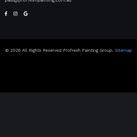
paul
profreshpainting.com.au
© 2026 All Rights Reserved Profresh Painting Group.
Sitemap