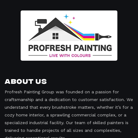
About Us
Profresh Painting Group was founded on a passion for
craftsmanship and a dedication to customer satisfaction. We
understand that every brushstroke matters, whether it’s for a
cozy home interior, a sprawling commercial complex, or a
specialized industrial facility. Our team of skilled painters is
trained to handle projects of all sizes and complexities,