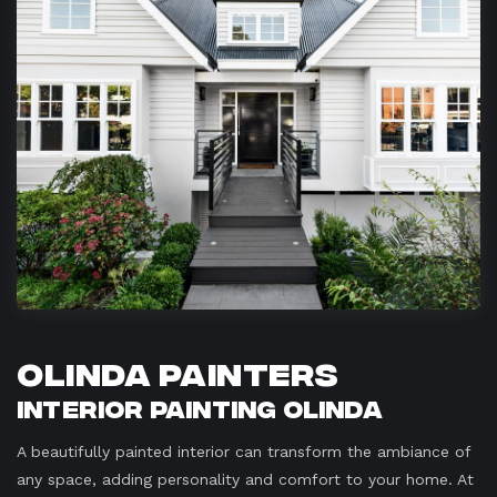
Olinda Painters
Interior Painting Olinda
A beautifully painted interior can transform the ambiance of
any space, adding personality and comfort to your home. At