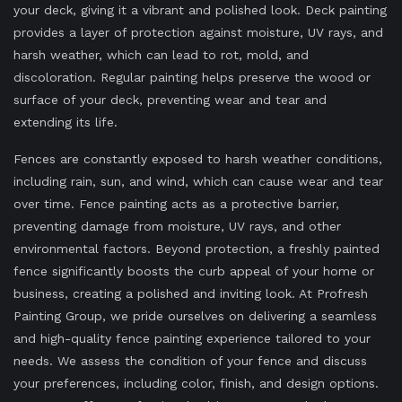
your deck, giving it a vibrant and polished look. Deck painting
provides a layer of protection against moisture, UV rays, and
harsh weather, which can lead to rot, mold, and
discoloration. Regular painting helps preserve the wood or
surface of your deck, preventing wear and tear and
extending its life.
Fences are constantly exposed to harsh weather conditions,
including rain, sun, and wind, which can cause wear and tear
over time. Fence painting acts as a protective barrier,
preventing damage from moisture, UV rays, and other
environmental factors. Beyond protection, a freshly painted
fence significantly boosts the curb appeal of your home or
business, creating a polished and inviting look. At Profresh
Painting Group, we pride ourselves on delivering a seamless
and high-quality fence painting experience tailored to your
needs. We assess the condition of your fence and discuss
your preferences, including color, finish, and design options.