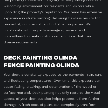
the property's value and longevity. Strata painting creates a
welcoming environment for residents and visitors while
upholding the property's reputation. Our team has extensive
experience in strata painting, delivering flawless results for
residential, commercial, and industrial properties. We
collaborate with property managers, owners, and
committees to create customized solutions that meet
diverse requirements.
Deck Painting Olinda
Fence Painting Olinda
Your deck is constantly exposed to the elements—rain, sun,
and fluctuating temperatures. Over time, this exposure can
cause fading, cracking, and deterioration of the wood or
surface material. Deck painting not only restores the visual
appeal of your deck but also helps protect it from further
damage. A fresh coat of paint can completely transform