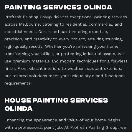
Painting Services Olinda
Profresh Painting Group delivers exceptional painting services
across Melbourne, catering to residential, commercial, and
industrial needs. Our skilled painters bring expertise,
precision, and creativity to every project, ensuring stunning,
high-quality results. Whether you're refreshing your home,
transforming your office, or protecting industrial assets, we
use premium materials and modern techniques for a flawless
finish. From vibrant interiors to weather-resistant exteriors,
our tailored solutions meet your unique style and functional
requirements.
House Painting Services
Olinda
Enhancing the appearance and value of your home begins
with a professional paint job. At Profresh Painting Group, we