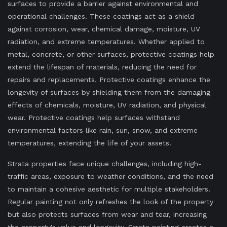
surfaces to provide a barrier against environmental and
operational challenges. These coatings act as a shield
against corrosion, wear, chemical damage, moisture, UV
radiation, and extreme temperatures. Whether applied to
metal, concrete, or other surfaces, protective coatings help
extend the lifespan of materials, reducing the need for
repairs and replacements. Protective coatings enhance the
longevity of surfaces by shielding them from the damaging
effects of chemicals, moisture, UV radiation, and physical
wear. Protective coatings help surfaces withstand
environmental factors like rain, sun, snow, and extreme
temperatures, extending the life of your assets.
Strata properties face unique challenges, including high-
traffic areas, exposure to weather conditions, and the need
to maintain a cohesive aesthetic for multiple stakeholders.
Regular painting not only refreshes the look of the property
but also protects surfaces from wear and tear, increasing