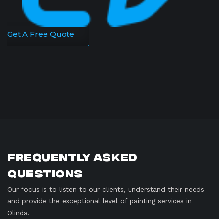
Get A Free Quote
Frequently Asked
Questions
Our focus is to listen to our clients, understand their needs
and provide the exceptional level of painting services in
Olinda.