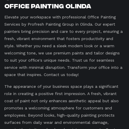
Office Painting Olinda
Elevate your workspace with professional Office Painting
Services by Profresh Painting Group in Olinda. Our expert
painters bring precision and care to every project, ensuring a
fresh, vibrant environment that fosters productivity and
style. Whether you need a sleek modern look or a warm
welcoming tone, we use premium paints and tailor designs
to suit your office's unique needs. Trust us for seamless
service with minimal disruption. Transform your office into a
space that inspires. Contact us today!
The appearance of your business space plays a significant
role in creating a positive first impression. A fresh, vibrant
coat of paint not only enhances aesthetic appeal but also
promotes a welcoming atmosphere for customers and
employees. Beyond looks, high-quality painting protects
surfaces from daily wear and environmental damage,