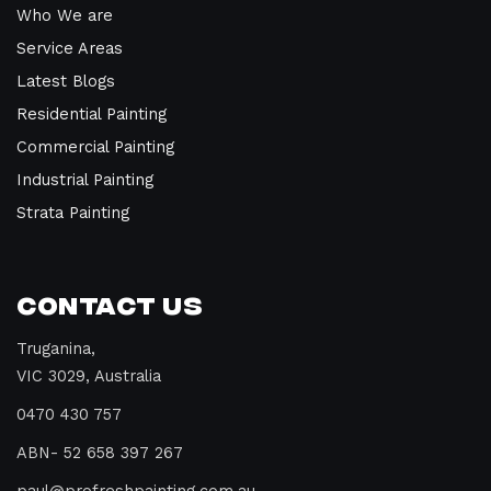
Who We are
Service Areas
Latest Blogs
Residential Painting
Commercial Painting
Industrial Painting
Strata Painting
Contact Us
Truganina,
VIC 3029, Australia
0470 430 757
ABN- 52 658 397 267