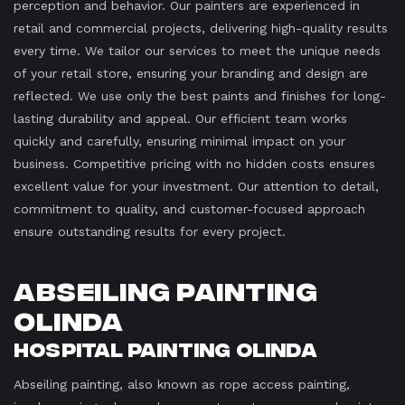
perception and behavior. Our painters are experienced in
retail and commercial projects, delivering high-quality results
every time. We tailor our services to meet the unique needs
of your retail store, ensuring your branding and design are
reflected. We use only the best paints and finishes for long-
lasting durability and appeal. Our efficient team works
quickly and carefully, ensuring minimal impact on your
business. Competitive pricing with no hidden costs ensures
excellent value for your investment. Our attention to detail,
commitment to quality, and customer-focused approach
ensure outstanding results for every project.
Abseiling Painting
Olinda
Hospital Painting Olinda
Abseiling painting, also known as rope access painting,