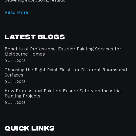
delivering exceptional results.
Read More
Latest Blogs
Benefits of Professional Exterior Painting Services for
Melbourne Homes
9 Jan, 2025
Choosing the Right Paint Finish for Different Rooms and
Surfaces
9 Jan, 2025
How Professional Painters Ensure Safety on Industrial
Painting Projects
9 Jan, 2025
Quick Links