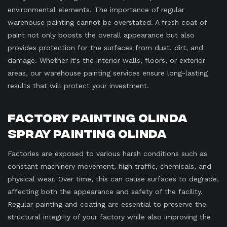
environmental elements. The importance of regular
warehouse painting cannot be overstated. A fresh coat of
paint not only boosts the overall appearance but also
provides protection for the surfaces from dust, dirt, and
damage. Whether it's the interior walls, floors, or exterior
areas, our warehouse painting services ensure long-lasting
results that will protect your investment.
Factory Painting Olinda
Spray Painting Olinda
Factories are exposed to various harsh conditions such as
constant machinery movement, high traffic, chemicals, and
physical wear. Over time, this can cause surfaces to degrade,
affecting both the appearance and safety of the facility.
Regular painting and coating are essential to preserve the
structural integrity of your factory while also improving the