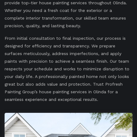
provide top-tier house painting services throughout Olinda.
Whether you need a fresh coat for the exterior or a
complete interior transformation, our skilled team ensures
precision, quality, and lasting beauty.
From initial consultation to final inspection, our process is
designed for efficiency and transparency. We prepare
surfaces meticulously, address imperfections, and apply
paints with precision to achieve a seamless finish. Our team
respects your schedule and works to minimize disruption to
your daily life. A professionally painted home not only looks
great but also adds value and protection. Trust Profresh
Painting Group’s house painting services in Olinda for a
seamless experience and exceptional results.