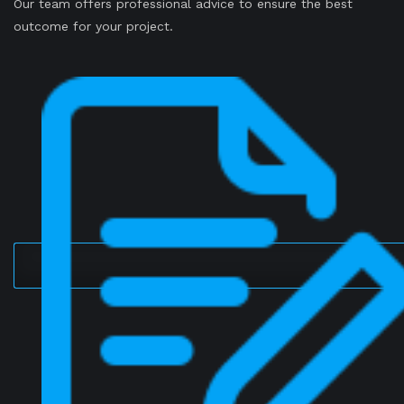
Our team offers professional advice to ensure the best
outcome for your project.