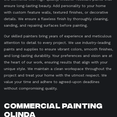
ensure long-lasting beauty. Add personality to your home
with custom feature walls, textured finishes, or decorative
details. We ensure a flawless finish by thoroughly cleaning,
sanding, and repairing surfaces before painting.
Our skilled painters bring years of experience and meticulous
attention to detail to every project. We use industry-leading
paints and supplies to ensure vibrant colors, smooth finishes,
and long-lasting durability. Your preferences and vision are at
the heart of our work, ensuring results that align with your
unique style. We maintain a clean workspace throughout the
project and treat your home with the utmost respect. We
value your time and adhere to agreed-upon deadlines
without compromising quality.
Commercial Painting
Olinda