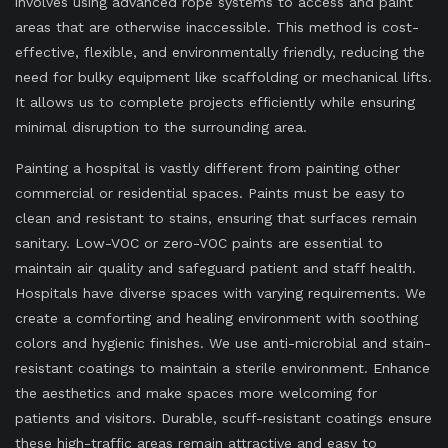
involves using advanced rope systems to access and paint
areas that are otherwise inaccessible. This method is cost-
effective, flexible, and environmentally friendly, reducing the
need for bulky equipment like scaffolding or mechanical lifts.
It allows us to complete projects efficiently while ensuring
minimal disruption to the surrounding area.
Painting a hospital is vastly different from painting other
commercial or residential spaces. Paints must be easy to
clean and resistant to stains, ensuring that surfaces remain
sanitary. Low-VOC or zero-VOC paints are essential to
maintain air quality and safeguard patient and staff health.
Hospitals have diverse spaces with varying requirements. We
create a comforting and healing environment with soothing
colors and hygienic finishes. We use anti-microbial and stain-
resistant coatings to maintain a sterile environment. Enhance
the aesthetics and make spaces more welcoming for
patients and visitors. Durable, scuff-resistant coatings ensure
these high-traffic areas remain attractive and easy to