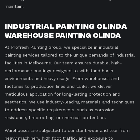
maintain.
Industrial Painting Olinda
Warehouse Painting Olinda
At Profresh Painting Group, we specialize in industrial
painting services tailored to the unique demands of industrial
facilities in Melbourne. Our team ensures durable, high-
performance coatings designed to withstand harsh
environments and heavy usage. From warehouses and
factories to production lines and tanks, we deliver
meticulous application for long-lasting protection and
aesthetics. We use industry-leading materials and techniques
to address specific requirements, such as corrosion
resistance, fireproofing, or chemical protection.
Warehouses are subjected to constant wear and tear from
heavy machinery, high foot traffic, and exposure to