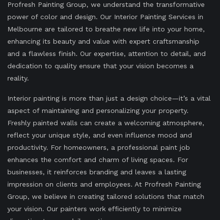
Profresh Painting Group, we understand the transformative
power of color and design. Our Interior Painting Services in
Melbourne are tailored to breathe new life into your home,
enhancing its beauty and value with expert craftsmanship
and a flawless finish. Our expertise, attention to detail, and
dedication to quality ensure that your vision becomes a
reality.
Interior painting is more than just a design choice—it’s a vital
aspect of maintaining and personalizing your property.
Freshly painted walls can create a welcoming atmosphere,
reflect your unique style, and even influence mood and
productivity. For homeowners, a professional paint job
enhances the comfort and charm of living spaces. For
businesses, it reinforces branding and leaves a lasting
impression on clients and employees. At Profresh Painting
Group, we believe in creating tailored solutions that match
your vision. Our painters work efficiently to minimize