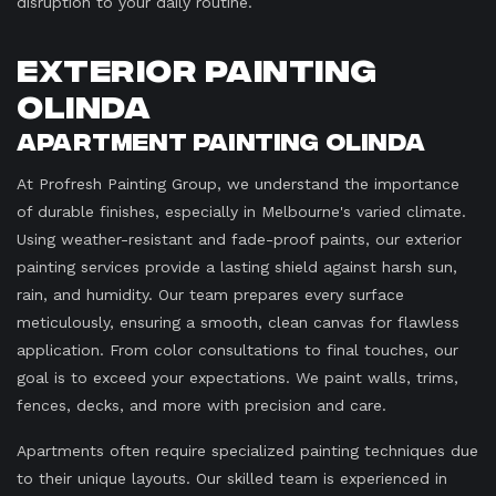
disruption to your daily routine.
Exterior Painting
Olinda
Apartment Painting Olinda
At Profresh Painting Group, we understand the importance
of durable finishes, especially in Melbourne's varied climate.
Using weather-resistant and fade-proof paints, our exterior
painting services provide a lasting shield against harsh sun,
rain, and humidity. Our team prepares every surface
meticulously, ensuring a smooth, clean canvas for flawless
application. From color consultations to final touches, our
goal is to exceed your expectations. We paint walls, trims,
fences, decks, and more with precision and care.
Apartments often require specialized painting techniques due
to their unique layouts. Our skilled team is experienced in