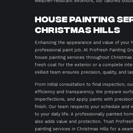
weather-resistant exteriors, our tailored solu
House Painting Se
Christmas Hills
Enhancing the appearance and value of your 
professional paint job. At Profresh Painting G
house painting services throughout Christmas
fresh coat for the exterior or a complete inte
skilled team ensures precision, quality, and la
From initial consultation to final inspection, o
efficiency and transparency. We prepare surf
imperfections, and apply paints with precisio
finish. Our team respects your schedule and 
to your daily life. A professionally painted ho
also adds value and protection. Trust Profres
painting services in Christmas Hills for a se