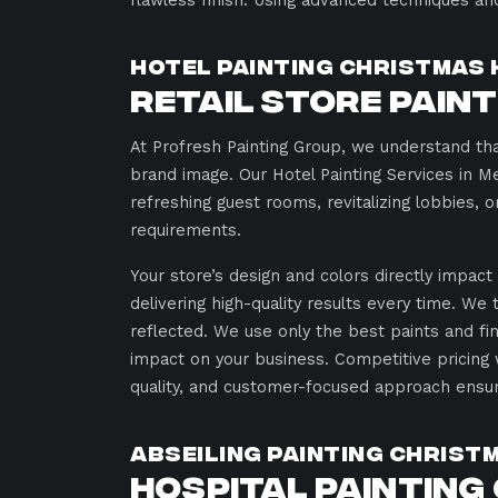
flawless finish. Using advanced techniques an
Hotel Painting Christmas 
Retail Store Pain
At Profresh Painting Group, we understand tha
brand image. Our Hotel Painting Services in M
refreshing guest rooms, revitalizing lobbies, o
requirements.
Your store’s design and colors directly impac
delivering high-quality results every time. We
reflected. We use only the best paints and fin
impact on your business. Competitive pricing 
quality, and customer-focused approach ensure
Abseiling Painting Christ
Hospital Painting