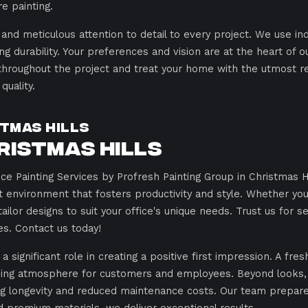
e painting.
 and meticulous attention to detail to every project. We use in
ng durability. Your preferences and vision are at the heart of o
throughout the project and treat your home with the utmost r
uality.
tmas Hills
ristmas Hills
e Painting Services by Profresh Painting Group in Christmas Hi
ant environment that fosters productivity and style. Whether 
lor designs to suit your office's unique needs. Trust us for s
es. Contact us today!
significant role in creating a positive first impression. A fres
ing atmosphere for customers and employees. Beyond looks, h
g longevity and reduced maintenance costs. Our team prepares