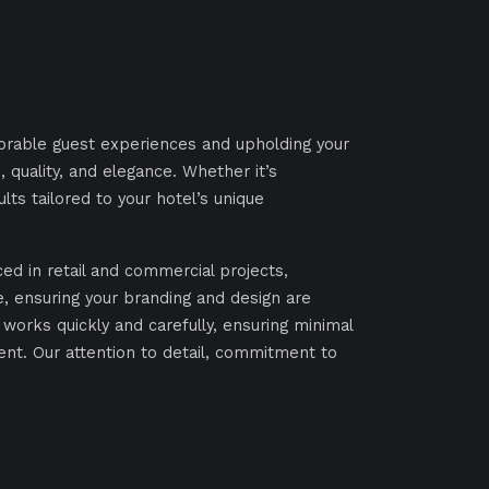
morable guest experiences and upholding your
 quality, and elegance. Whether it’s
ults tailored to your hotel’s unique
ed in retail and commercial projects,
re, ensuring your branding and design are
 works quickly and carefully, ensuring minimal
ent. Our attention to detail, commitment to