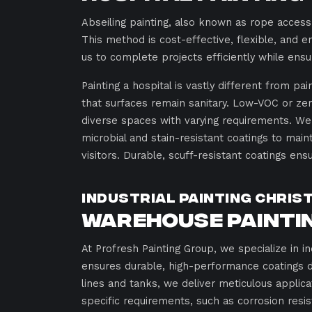
Abseiling painting, also known as rope access
This method is cost-effective, flexible, and en
us to complete projects efficiently while ensu
Painting a hospital is vastly different from pa
that surfaces remain sanitary. Low-VOC or zero
diverse spaces with varying requirements. We 
microbial and stain-resistant coatings to ma
visitors. Durable, scuff-resistant coatings ens
Industrial Painting Chris
Warehouse Paintin
At Profresh Painting Group, we specialize in in
ensures durable, high-performance coatings 
lines and tanks, we deliver meticulous applica
specific requirements, such as corrosion resis