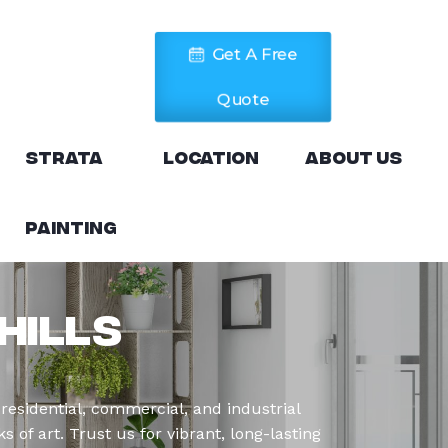
Get A Free
Quote
Strata
Location
About Us
Painting
Hills
residential, commercial, and industrial
 of art. Trust us for vibrant, long-lasting