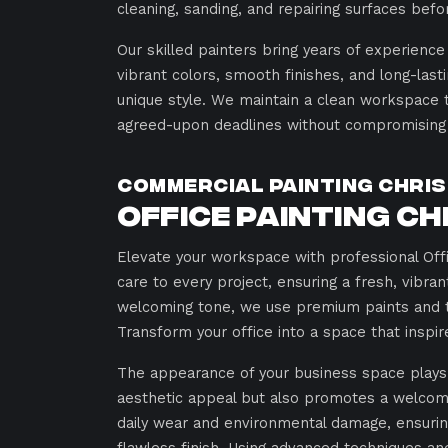
cleaning, sanding, and repairing surfaces befor
Our skilled painters bring years of experience
vibrant colors, smooth finishes, and long-lasti
unique style. We maintain a clean workspace 
agreed-upon deadlines without compromising q
Commercial Painting Chris
Office Painting Ch
Elevate your workspace with professional Offic
care to every project, ensuring a fresh, vibr
welcoming tone, we use premium paints and tai
Transform your office into a space that inspir
The appearance of your business space plays a 
aesthetic appeal but also promotes a welcom
daily wear and environmental damage, ensurin