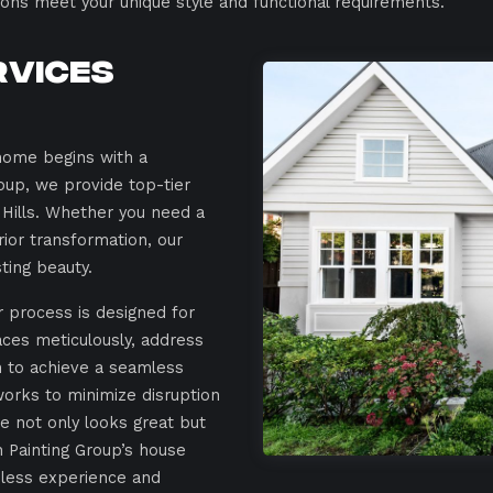
tions meet your unique style and functional requirements.
rvices
home begins with a
roup, we provide top-tier
 Hills. Whether you need a
rior transformation, our
sting beauty.
ur process is designed for
aces meticulously, address
n to achieve a seamless
works to minimize disruption
me not only looks great but
h Painting Group’s house
amless experience and