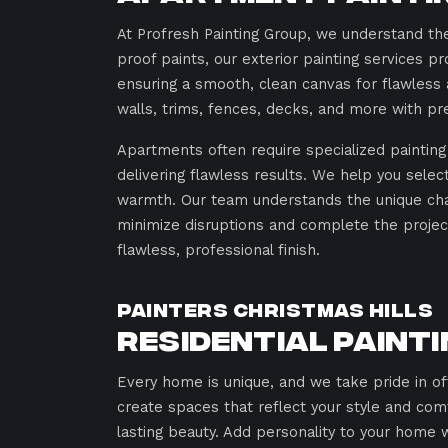
At Profresh Painting Group, we understand the
proof paints, our exterior painting services pr
ensuring a smooth, clean canvas for flawless a
walls, trims, fences, decks, and more with pre
Apartments often require specialized painting 
delivering flawless results. We help you sele
warmth. Our team understands the unique chal
minimize disruptions and complete the project
flawless, professional finish.
Painters Christmas Hills
Residential Paint
Every home is unique, and we take pride in o
create spaces that reflect your style and com
lasting beauty. Add personality to your home w