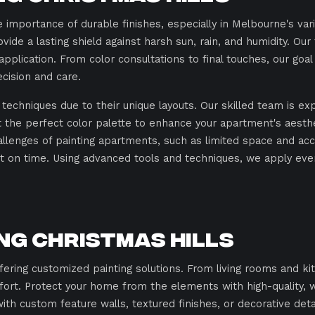
 importance of durable finishes, especially in Melbourne's var
ovide a lasting shield against harsh sun, rain, and humidity. O
pplication. From color consultations to final touches, our goa
cision and care.
techniques due to their unique layouts. Our skilled team is ex
ct the perfect color palette to enhance your apartment's aest
lenges of painting apartments, such as limited space and acce
 on time. Using advanced tools and techniques, we apply even 
ing Christmas Hills
ffering customized painting solutions. From living rooms and
fort. Protect your home from the elements with high-quality, 
ith custom feature walls, textured finishes, or decorative deta