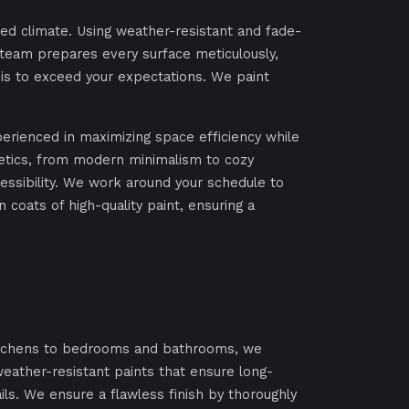
ied climate. Using weather-resistant and fade-
ur team prepares every surface meticulously,
l is to exceed your expectations. We paint
perienced in maximizing space efficiency while
hetics, from modern minimalism to cozy
ssibility. We work around your schedule to
coats of high-quality paint, ensuring a
 kitchens to bedrooms and bathrooms, we
weather-resistant paints that ensure long-
ils. We ensure a flawless finish by thoroughly