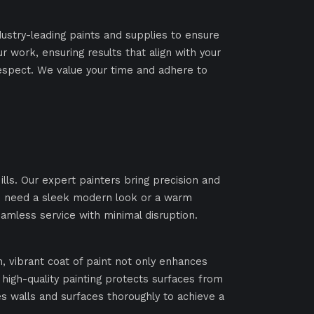
dustry-leading paints and supplies to ensure
ur work, ensuring results that align with your
espect. We value your time and adhere to
lls. Our expert painters bring precision and
you need a sleek modern look or a warm
eamless service with minimal disruption.
h, vibrant coat of paint not only enhances
igh-quality painting protects surfaces from
 walls and surfaces thoroughly to achieve a