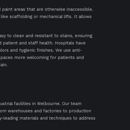
 paint areas that are otherwise inaccessible.
ike scaffolding or mechanical lifts. It allows
asy to clean and resistant to stains, ensuring
d patient and staff health. Hospitals have
ors and hygienic finishes. We use anti-
 spaces more welcoming for patients and
ain.
ustrial facilities in Melbourne. Our team
rom warehouses and factories to production
ry-leading materials and techniques to address