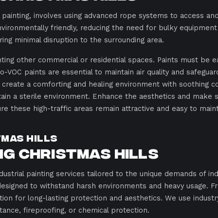
 painting, involves using advanced rope systems to access and
vironmentally friendly, reducing the need for bulky equipment l
ring minimal disruption to the surrounding area.
inting other commercial or residential spaces. Paints must be e
-VOC paints are essential to maintain air quality and safeguar
create a comforting and healing environment with soothing col
intain a sterile environment. Enhance the aesthetics and make
ure these high-traffic areas remain attractive and easy to maint
tmas Hills
g Christmas Hills
dustrial painting services tailored to the unique demands of ind
designed to withstand harsh environments and heavy usage. F
tion for long-lasting protection and aesthetics. We use indust
tance, fireproofing, or chemical protection.