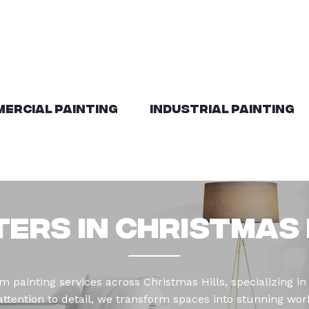
ercial Painting
Industrial Painting
ters in Christmas 
 painting services across Christmas Hills, specializing in 
tention to detail, we transform spaces into stunning works