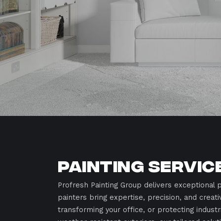
Painting Servic
Profresh Painting Group delivers exceptional p
painters bring expertise, precision, and creati
transforming your office, or protecting indust