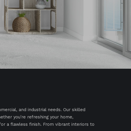
mercial, and industrial needs. Our skilled
Whether you're refreshing your home,
r a flawless finish. From vibrant interiors to