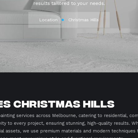
results tailored to your needs.
Location
Christmas Hills
es Christmas Hills
ainting services across Melbourne, catering to residential, com
vity to every project, ensuring stunning, high-quality results. 
rial assets, we use premium materials and modern techniques fo