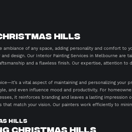
Christmas Hills
the ambiance of any space, adding personality and comfort to y
and design. Our Interior Painting Services in Melbourne are ta
ftsmanship and a flawless finish. Our expertise, attention to de
oice—it’s a vital aspect of maintaining and personalizing your p
yle, and even influence mood and productivity. For homeowner
esses, it reinforces branding and leaves a lasting impression 
s that match your vision. Our painters work efficiently to minimi
as Hills
g Christmas Hills