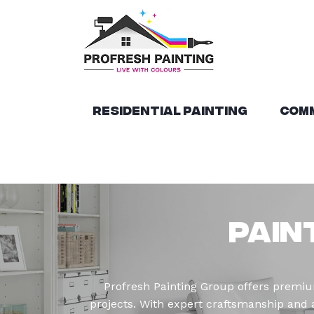
Residential Painting
Comm
Pain
Profresh Painting Group offers premium
projects. With expert craftsmanship and at