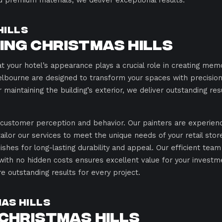
d premium materials, we deliver exceptional results.
Hills
ting Christmas Hills
t your hotel’s appearance plays a crucial role in creating me
elbourne are designed to transform your spaces with precision,
r maintaining the building’s exterior, we deliver outstanding res
t customer perception and behavior. Our painters are experienc
 tailor our services to meet the unique needs of your retail sto
ishes for long-lasting durability and appeal. Our efficient team
with no hidden costs ensures excellent value for your investm
 outstanding results for every project.
mas Hills
 Christmas Hills