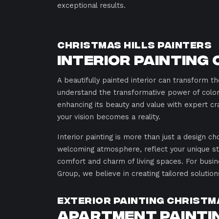
exceptional results.
Christmas Hills Painters
Interior Painting 
A beautifully painted interior can transform 
understand the transformative power of color 
enhancing its beauty and value with expert cra
your vision becomes a reality.
Interior painting is more than just a design ch
welcoming atmosphere, reflect your unique st
comfort and charm of living spaces. For busin
Group, we believe in creating tailored solution
Exterior Painting Christm
Apartment Paintin