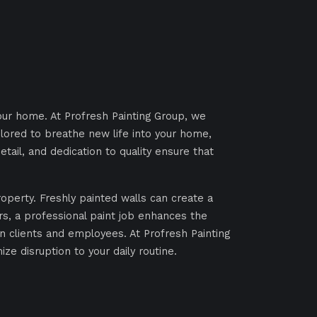
our home. At Profresh Painting Group, we
ilored to breathe new life into your home,
tail, and dedication to quality ensure that
roperty. Freshly painted walls can create a
s, a professional paint job enhances the
on clients and employees. At Profresh Painting
ze disruption to your daily routine.