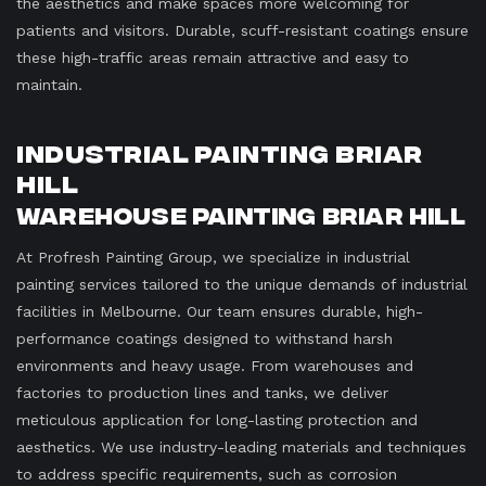
the aesthetics and make spaces more welcoming for
patients and visitors. Durable, scuff-resistant coatings ensure
these high-traffic areas remain attractive and easy to
maintain.
Industrial Painting Briar
Hill
Warehouse Painting Briar Hill
At Profresh Painting Group, we specialize in industrial
painting services tailored to the unique demands of industrial
facilities in Melbourne. Our team ensures durable, high-
performance coatings designed to withstand harsh
environments and heavy usage. From warehouses and
factories to production lines and tanks, we deliver
meticulous application for long-lasting protection and
aesthetics. We use industry-leading materials and techniques
to address specific requirements, such as corrosion