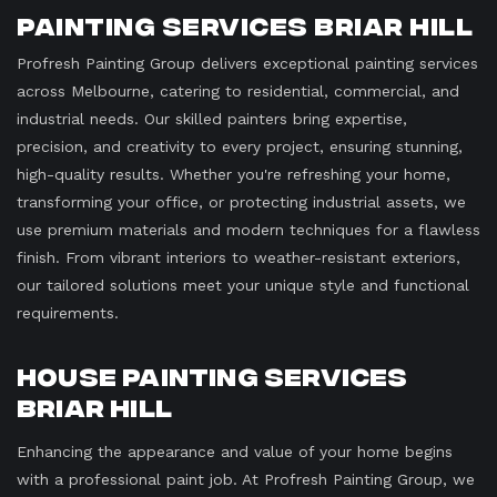
Painting Services Briar Hill
Profresh Painting Group delivers exceptional painting services
across Melbourne, catering to residential, commercial, and
industrial needs. Our skilled painters bring expertise,
precision, and creativity to every project, ensuring stunning,
high-quality results. Whether you're refreshing your home,
transforming your office, or protecting industrial assets, we
use premium materials and modern techniques for a flawless
finish. From vibrant interiors to weather-resistant exteriors,
our tailored solutions meet your unique style and functional
requirements.
House Painting Services
Briar Hill
Enhancing the appearance and value of your home begins
with a professional paint job. At Profresh Painting Group, we