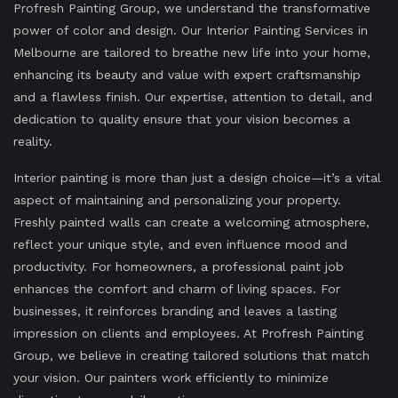
Profresh Painting Group, we understand the transformative
power of color and design. Our Interior Painting Services in
Melbourne are tailored to breathe new life into your home,
enhancing its beauty and value with expert craftsmanship
and a flawless finish. Our expertise, attention to detail, and
dedication to quality ensure that your vision becomes a
reality.
Interior painting is more than just a design choice—it’s a vital
aspect of maintaining and personalizing your property.
Freshly painted walls can create a welcoming atmosphere,
reflect your unique style, and even influence mood and
productivity. For homeowners, a professional paint job
enhances the comfort and charm of living spaces. For
businesses, it reinforces branding and leaves a lasting
impression on clients and employees. At Profresh Painting
Group, we believe in creating tailored solutions that match
your vision. Our painters work efficiently to minimize