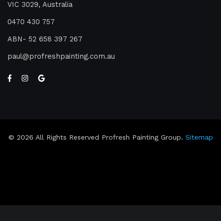
VIC 3029, Australia
0470 430 757
ABN- 52 658 397 267
paul
profreshpainting.com.au
© 2026 All Rights Reserved Profresh Painting Group.
Sitemap