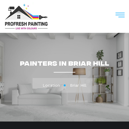
M
Painters in Briar Hill
Location
Briar Hill