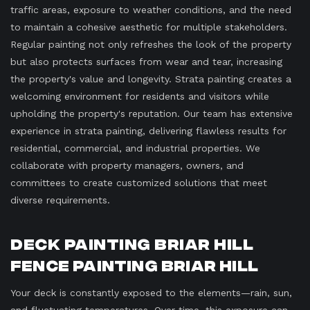
traffic areas, exposure to weather conditions, and the need
to maintain a cohesive aesthetic for multiple stakeholders.
Regular painting not only refreshes the look of the property
but also protects surfaces from wear and tear, increasing
the property's value and longevity. Strata painting creates a
welcoming environment for residents and visitors while
upholding the property's reputation. Our team has extensive
experience in strata painting, delivering flawless results for
residential, commercial, and industrial properties. We
collaborate with property managers, owners, and
committees to create customized solutions that meet
diverse requirements.
Deck Painting Briar Hill
Fence Painting Briar Hill
Your deck is constantly exposed to the elements—rain, sun,