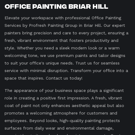
Office Painting Briar Hill
Elevate your workspace with professional Office Painting
Services by Profresh Painting Group in Briar Hill. Our expert
painters bring precision and care to every project, ensuring a
fresh, vibrant environment that fosters productivity and
style. Whether you need a sleek modern look or a warm
welcoming tone, we use premium paints and tailor designs
to suit your office's unique needs. Trust us for seamless
service with minimal disruption. Transform your office into a
space that inspires. Contact us today!
The appearance of your business space plays a significant
role in creating a positive first impression. A fresh, vibrant
coat of paint not only enhances aesthetic appeal but also
promotes a welcoming atmosphere for customers and
employees. Beyond looks, high-quality painting protects
surfaces from daily wear and environmental damage,