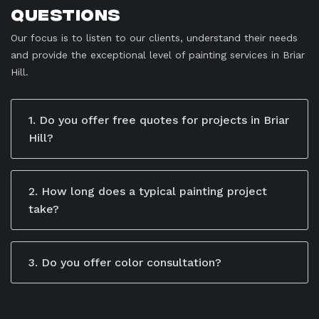
Questions
Our focus is to listen to our clients, understand their needs
and provide the exceptional level of painting services in Briar
Hill.
1. Do you offer free quotes for projects in Briar
Hill?
Yes, we offer free, no-obligation quotes for all our
services. Our team takes the time to understand your
specific needs and project goals to provide a
2. How long does a typical painting project
detailed estimate. You can schedule a consultation by
take?
calling us, emailing us, or filling out the contact form
The timeline depends on the size and scope of the
on our website. During the consultation, we’ll discuss
project. Residential jobs may take a few days, while
your project in-depth and give you a transparent
larger commercial or industrial projects may take
3. Do you offer color consultation?
breakdown of costs.
weeks.
Yes, we provide professional advice to help you
select the perfect colors that match your style and
preferences.