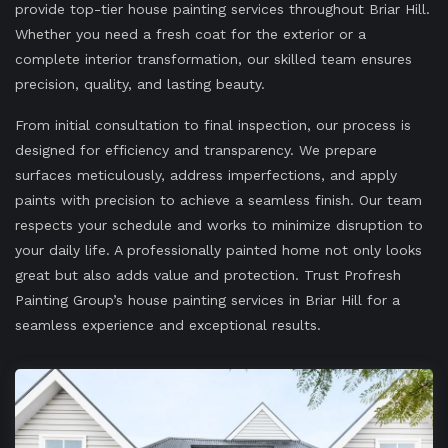
provide top-tier house painting services throughout Briar Hill.
Whether you need a fresh coat for the exterior or a
complete interior transformation, our skilled team ensures
precision, quality, and lasting beauty.
From initial consultation to final inspection, our process is
designed for efficiency and transparency. We prepare
surfaces meticulously, address imperfections, and apply
paints with precision to achieve a seamless finish. Our team
respects your schedule and works to minimize disruption to
your daily life. A professionally painted home not only looks
great but also adds value and protection. Trust Profresh
Painting Group’s house painting services in Briar Hill for a
seamless experience and exceptional results.