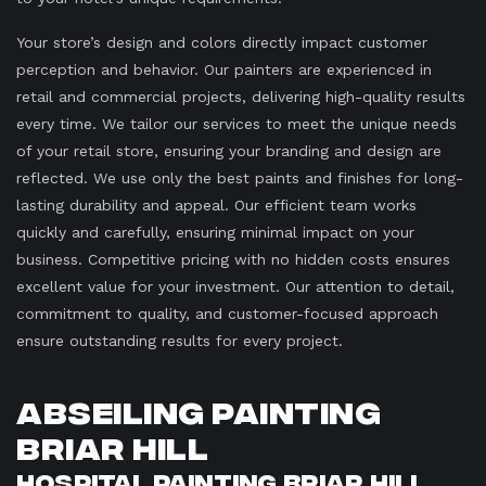
Your store’s design and colors directly impact customer
perception and behavior. Our painters are experienced in
retail and commercial projects, delivering high-quality results
every time. We tailor our services to meet the unique needs
of your retail store, ensuring your branding and design are
reflected. We use only the best paints and finishes for long-
lasting durability and appeal. Our efficient team works
quickly and carefully, ensuring minimal impact on your
business. Competitive pricing with no hidden costs ensures
excellent value for your investment. Our attention to detail,
commitment to quality, and customer-focused approach
ensure outstanding results for every project.
Abseiling Painting
Briar Hill
Hospital Painting Briar Hill