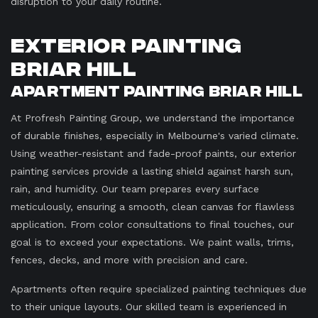
disruption to your daily routine.
Exterior Painting
Briar Hill
Apartment Painting Briar Hill
At Profresh Painting Group, we understand the importance
of durable finishes, especially in Melbourne's varied climate.
Using weather-resistant and fade-proof paints, our exterior
painting services provide a lasting shield against harsh sun,
rain, and humidity. Our team prepares every surface
meticulously, ensuring a smooth, clean canvas for flawless
application. From color consultations to final touches, our
goal is to exceed your expectations. We paint walls, trims,
fences, decks, and more with precision and care.
Apartments often require specialized painting techniques due
to their unique layouts. Our skilled team is experienced in