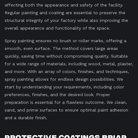
affecting both the appearance and safety of the facility.
Regular painting and coating are essential to preserve the
structural integrity of your factory while also improving the
overall appearance and functionality of the space.
Spray painting ensures no brush or roller marks, offering a
smooth, even surface. The method covers large areas
quickly, saving time without compromising quality. Suitable
for a wide range of materials, including wood, metal, plaster,
and more. With an array of colors, finishes, and techniques,
spray painting allows for endless design possibilities. We
start by understanding your requirements, including color
preferences, finishes, and the desired look. Proper
preparation is essential for a flawless outcome. We clean,
sand, and prime surfaces to ensure optimal paint adhesion
and a durable finish.
Protective Coatings Briar