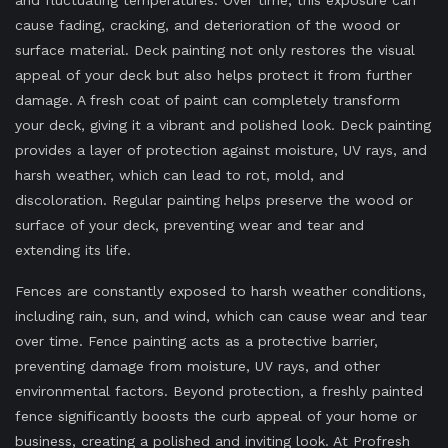
and fluctuating temperatures. Over time, this exposure can
cause fading, cracking, and deterioration of the wood or
surface material. Deck painting not only restores the visual
appeal of your deck but also helps protect it from further
damage. A fresh coat of paint can completely transform
your deck, giving it a vibrant and polished look. Deck painting
provides a layer of protection against moisture, UV rays, and
harsh weather, which can lead to rot, mold, and
discoloration. Regular painting helps preserve the wood or
surface of your deck, preventing wear and tear and
extending its life.
Fences are constantly exposed to harsh weather conditions,
including rain, sun, and wind, which can cause wear and tear
over time. Fence painting acts as a protective barrier,
preventing damage from moisture, UV rays, and other
environmental factors. Beyond protection, a freshly painted
fence significantly boosts the curb appeal of your home or
business, creating a polished and inviting look. At Profresh