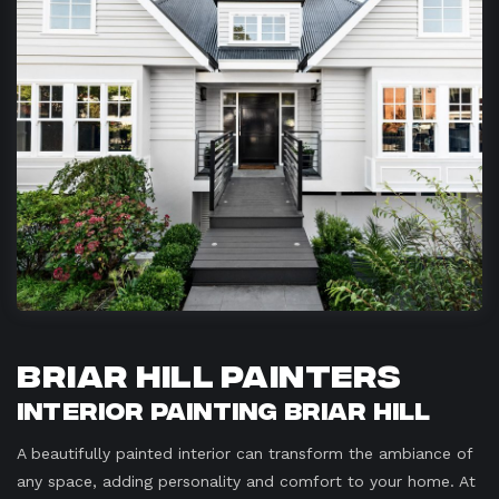
Briar Hill Painters
Interior Painting Briar Hill
A beautifully painted interior can transform the ambiance of
any space, adding personality and comfort to your home. At