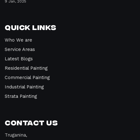
9 Jan, 2025
Quick Links
Who We are
Service Areas
Latest Blogs
Residential Painting
Commercial Painting
Industrial Painting
Strata Painting
Contact Us
Truganina,