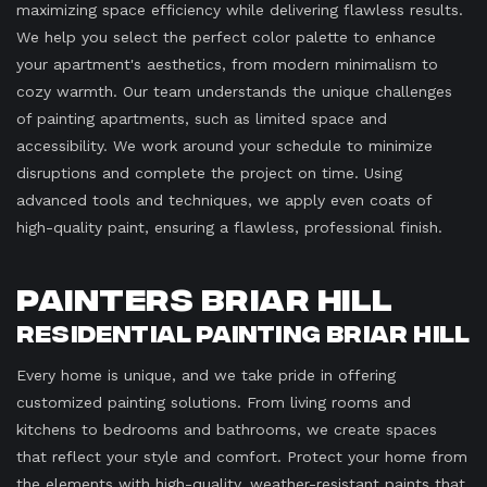
maximizing space efficiency while delivering flawless results.
We help you select the perfect color palette to enhance
your apartment's aesthetics, from modern minimalism to
cozy warmth. Our team understands the unique challenges
of painting apartments, such as limited space and
accessibility. We work around your schedule to minimize
disruptions and complete the project on time. Using
advanced tools and techniques, we apply even coats of
high-quality paint, ensuring a flawless, professional finish.
Painters Briar Hill
Residential Painting Briar Hill
Every home is unique, and we take pride in offering
customized painting solutions. From living rooms and
kitchens to bedrooms and bathrooms, we create spaces
that reflect your style and comfort. Protect your home from
the elements with high-quality, weather-resistant paints that