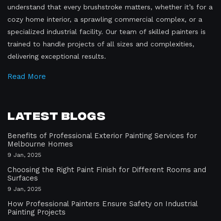
understand that every brushstroke matters, whether it’s for a
cozy home interior, a sprawling commercial complex, or a
specialized industrial facility. Our team of skilled painters is
trained to handle projects of all sizes and complexities,
delivering exceptional results.
Read More
Latest Blogs
Benefits of Professional Exterior Painting Services for
Melbourne Homes
9 Jan, 2025
Choosing the Right Paint Finish for Different Rooms and
Surfaces
9 Jan, 2025
How Professional Painters Ensure Safety on Industrial
Painting Projects