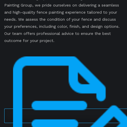
Painting Group, we pride ourselves on delivering a seamless
and high-quality fence painting experience tailored to your
needs. We assess the condition of your fence and discuss
your preferences, including color, finish, and design options.
Our team offers professional advice to ensure the best
outcome for your project.