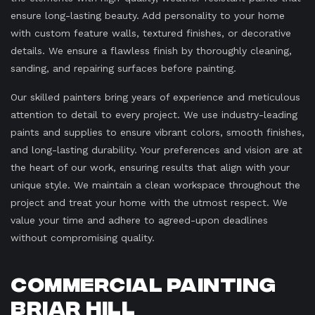
ensure long-lasting beauty. Add personality to your home
with custom feature walls, textured finishes, or decorative
details. We ensure a flawless finish by thoroughly cleaning,
sanding, and repairing surfaces before painting.
Our skilled painters bring years of experience and meticulous
attention to detail to every project. We use industry-leading
paints and supplies to ensure vibrant colors, smooth finishes,
and long-lasting durability. Your preferences and vision are at
the heart of our work, ensuring results that align with your
unique style. We maintain a clean workspace throughout the
project and treat your home with the utmost respect. We
value your time and adhere to agreed-upon deadlines
without compromising quality.
Commercial Painting
Briar Hill