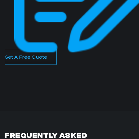
Get A Free Quote
Frequently Asked