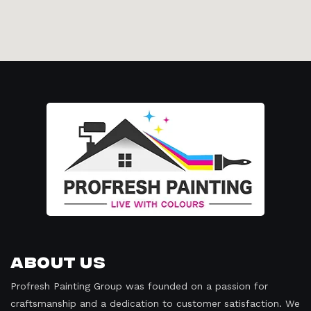
About Us
Profresh Painting Group was founded on a passion for
craftsmanship and a dedication to customer satisfaction. We