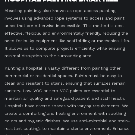
Abseiling painting, also known as rope access painting,
involves using advanced rope systems to access and paint
areas that are otherwise inaccessible. This method is cost-
effective, flexible, and environmentally friendly, reducing the
need for bulky equipment like scaffolding or mechanical lifts.
It allows us to complete projects efficiently while ensuring
minimal disruption to the surrounding area.
Painting a hospital is vastly different from painting other
commercial or residential spaces. Paints must be easy to
clean and resistant to stains, ensuring that surfaces remain
sanitary. Low-VOC or zero-VOC paints are essential to
maintain air quality and safeguard patient and staff health.
Hospitals have diverse spaces with varying requirements. We
create a comforting and healing environment with soothing
colors and hygienic finishes. We use anti-microbial and stain-
resistant coatings to maintain a sterile environment. Enhance