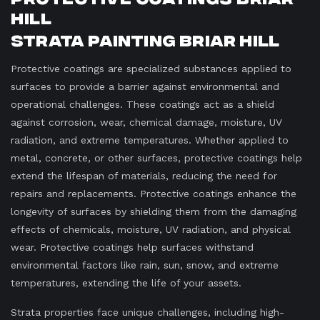
Hill
Strata Painting Briar Hill
Protective coatings are specialized substances applied to
surfaces to provide a barrier against environmental and
operational challenges. These coatings act as a shield
against corrosion, wear, chemical damage, moisture, UV
radiation, and extreme temperatures. Whether applied to
metal, concrete, or other surfaces, protective coatings help
extend the lifespan of materials, reducing the need for
repairs and replacements. Protective coatings enhance the
longevity of surfaces by shielding them from the damaging
effects of chemicals, moisture, UV radiation, and physical
wear. Protective coatings help surfaces withstand
environmental factors like rain, sun, snow, and extreme
temperatures, extending the life of your assets.
Strata properties face unique challenges, including high-