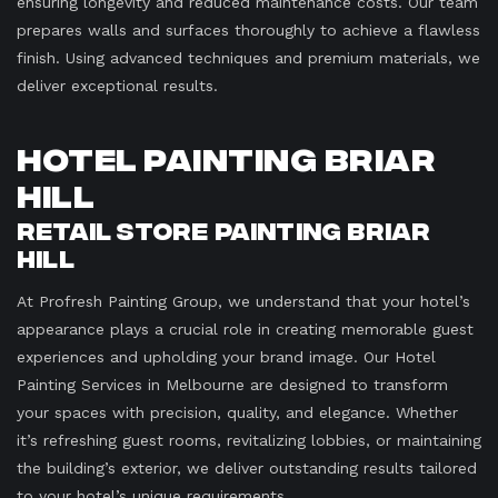
ensuring longevity and reduced maintenance costs. Our team
prepares walls and surfaces thoroughly to achieve a flawless
finish. Using advanced techniques and premium materials, we
deliver exceptional results.
Hotel Painting Briar
Hill
Retail Store Painting Briar
Hill
At Profresh Painting Group, we understand that your hotel’s
appearance plays a crucial role in creating memorable guest
experiences and upholding your brand image. Our Hotel
Painting Services in Melbourne are designed to transform
your spaces with precision, quality, and elegance. Whether
it’s refreshing guest rooms, revitalizing lobbies, or maintaining
the building’s exterior, we deliver outstanding results tailored
to your hotel’s unique requirements.