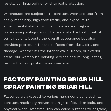
resistance, fireproofing, or chemical protection.
Warehouses are subjected to constant wear and tear from
heavy machinery, high foot traffic, and exposure to
environmental elements. The importance of regular
warehouse painting cannot be overstated. A fresh coat of
paint not only boosts the overall appearance but also
provides protection for the surfaces from dust, dirt, and
damage. Whether it's the interior walls, floors, or exterior
areas, our warehouse painting services ensure long-lasting
results that will protect your investment.
Factory Painting Briar Hill
Spray Painting Briar Hill
Factories are exposed to various harsh conditions such as
constant machinery movement, high traffic, chemicals, and
physical wear. Over time, this can cause surfaces to degrade,